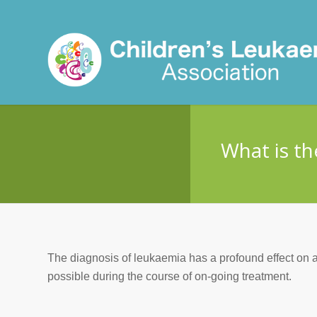
What is th
The diagnosis of leukaemia has a profound effect on a
possible during the course of on-going treatment.