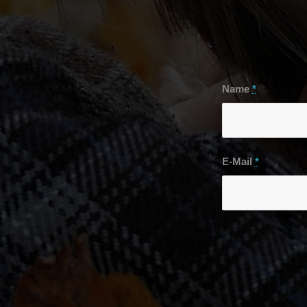
Name
*
E-Mail
*