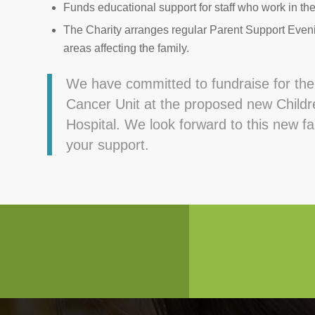
Funds educational support for staff who work in th
The Charity arranges regular Parent Support Eveni
areas affecting the family.
We have committed to fundraise for th
Cancer Unit at the proposed new Childre
Hospital. We look forward to this new f
your support.