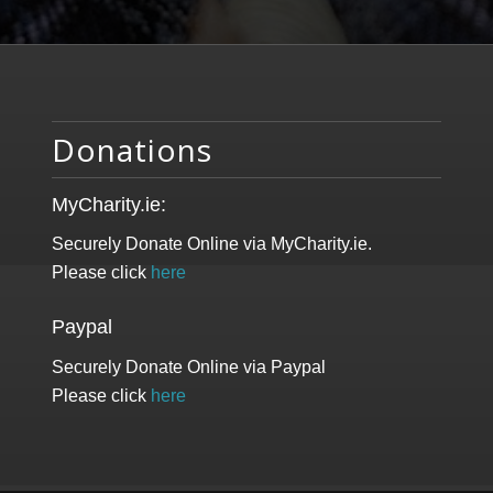
Donations
MyCharity.ie:
Securely Donate Online via MyCharity.ie.
Please click
here
Paypal
Securely Donate Online via Paypal
Please click
here