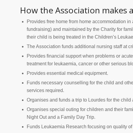
How the Association makes a
Provides free home from home accommodation in 
fundraising) and maintained by the Charity for fam
their child is being treated in the Children’s Leuka
The Association funds additional nursing staff at cri
Provides financial support when problems or acute
treatment for leukaemia, cancer or other serious bl
Provides essential medical equipment.
Funds necessary counselling for the child and oth
services required.
Organises and funds a trip to Lourdes for the child 
Organises special outing for children and their fam
Night Out and a Family Day Trip.
Funds Leukaemia Research focusing on quality of lif