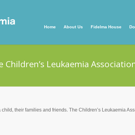
Home
About Us
Fidelma House
Do
e Children’s Leukaemia Association
 child, their families and friends. The Children’s Leukaemia Ass