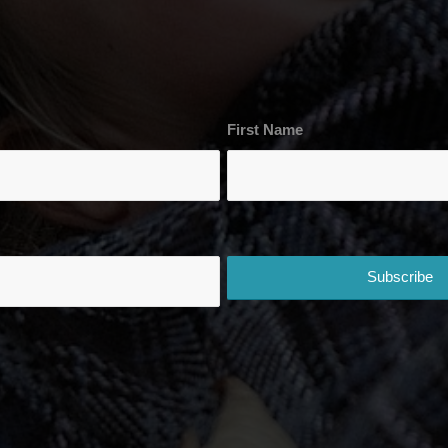
First Name