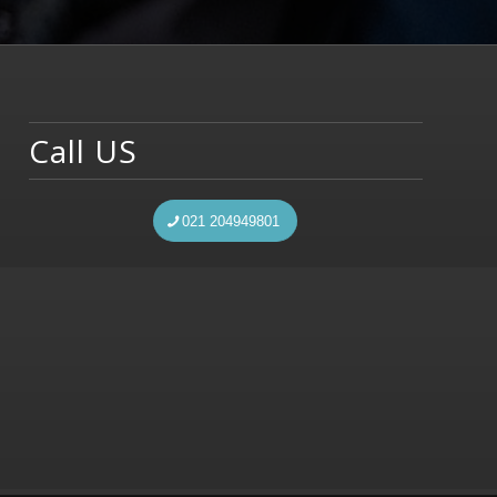
Call US
021 204949801