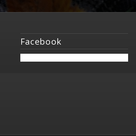
Facebook