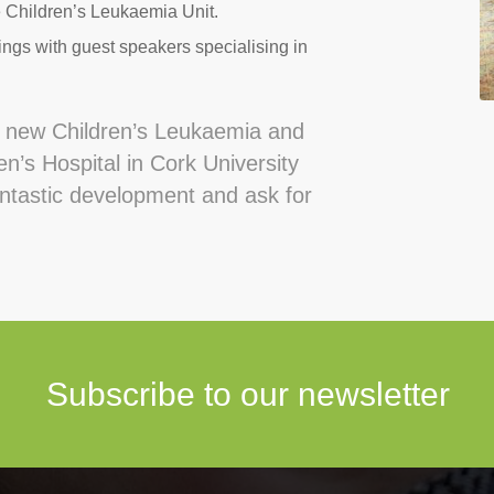
e Children’s Leukaemia Unit.
ngs with guest speakers specialising in
e new Children’s Leukaemia and
n’s Hospital in Cork University
antastic development and ask for
Subscribe to our newsletter