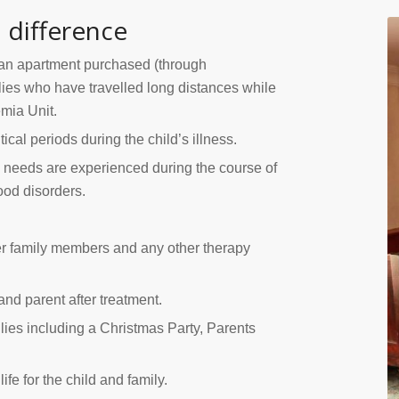
 difference
an apartment purchased (through
ilies who have travelled long distances while
emia Unit.
tical periods during the child’s illness.
 needs are experienced during the course of
ood disorders.
er family members and any other therapy
and parent after treatment.
ilies including a Christmas Party, Parents
e for the child and family.