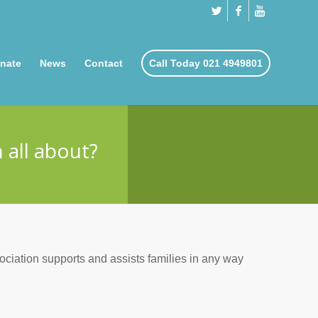
nate
News
Contact
Call Today 021 4949801
 all about?
ociation supports and assists families in any way