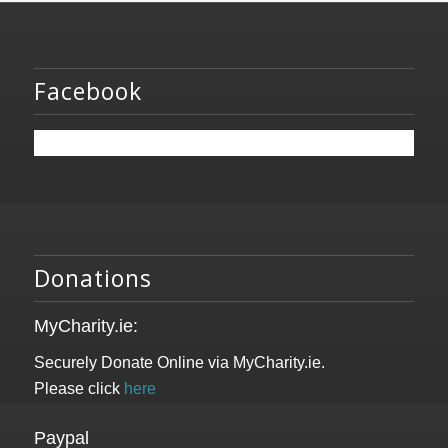
Facebook
Donations
MyCharity.ie:
Securely Donate Online via MyCharity.ie.
Please click
here
Paypal