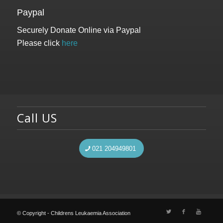
Paypal
Securely Donate Online via Paypal
Please click
here
Call US
021 204949801
© Copyright - Childrens Leukaemia Association