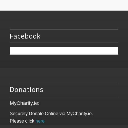
Facebook
Donations
MyCharity.ie:
Securely Donate Online via MyCharity.ie.
Please click
here