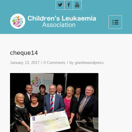
cheque14
/
/
January 13, 2017
0 Comments
by
granitewordpress