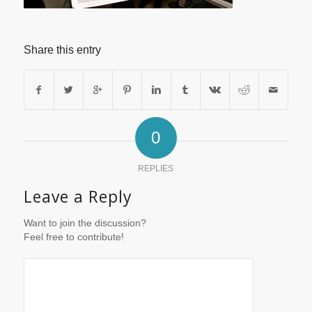
Share this entry
0
REPLIES
Leave a Reply
Want to join the discussion?
Feel free to contribute!