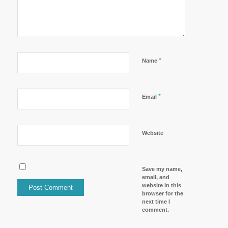
*
Name
*
Email
Website
Save my name,
email, and
website in this
browser for the
next time I
comment.